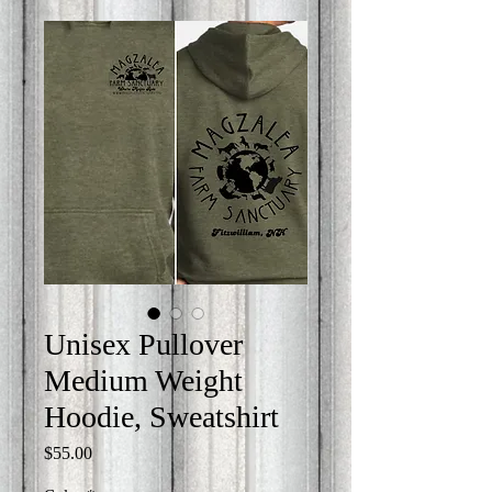
Unisex Pullover
Medium Weight
Hoodie, Sweatshirt
Price
$55.00