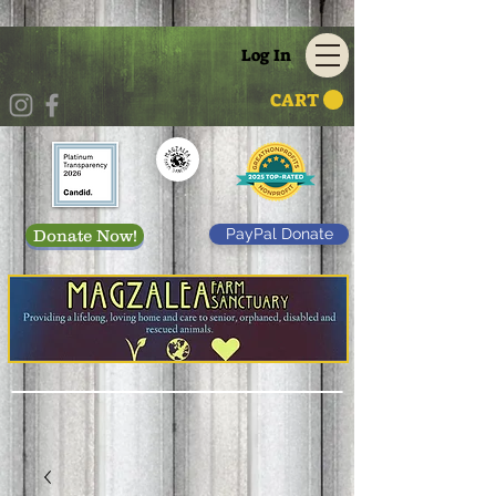
Log In
CART
PayPal Donate
Donate Now!