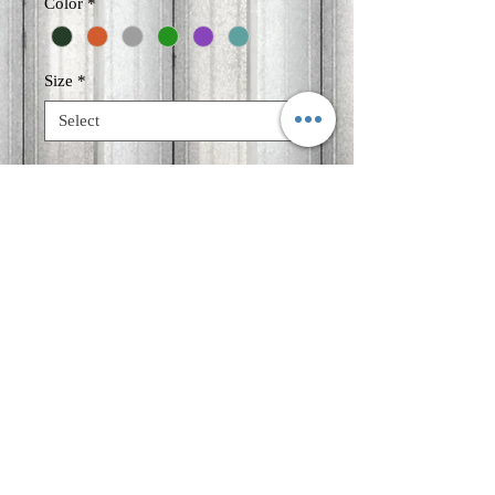
Color
*
Size
*
Quantity
*
Add to Cart