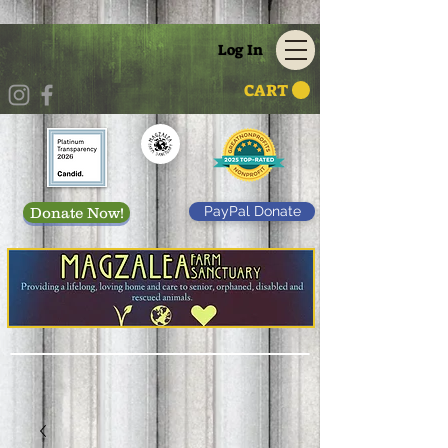
Log In
CART
PayPal Donate
Donate Now!