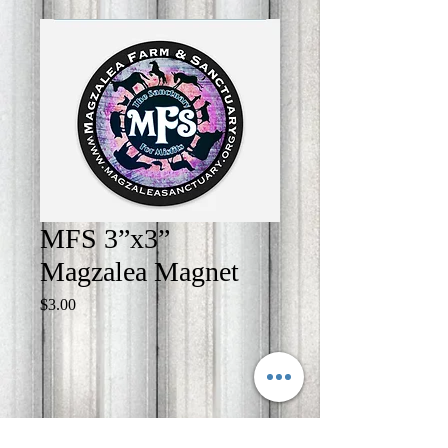
MFS 3”x3”
Magzalea Magnet
Price
$3.00