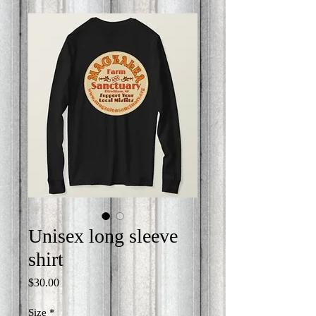
Unisex long sleeve
shirt
Price
$30.00
Size
*