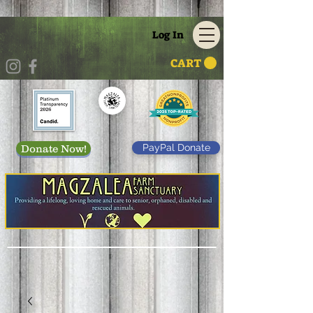
Log In
CART
PayPal Donate
Donate Now!