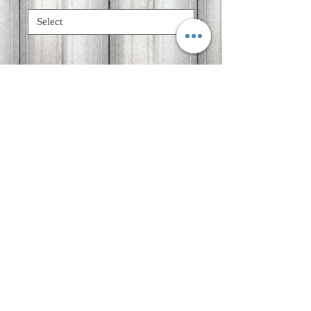
Quantity
*
Add to Cart