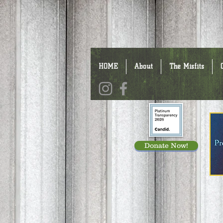
HOME
About
The Misfits
Donate Now!