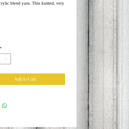
rylic blend yarn. Thin knitted, very
 perfect for spring and cooler
ays. Fits lots of hair inside too!
*
Add to Cart