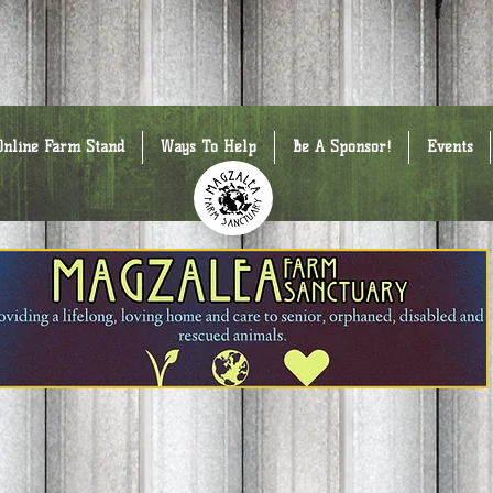
Online Farm Stand
Ways To Help
Be A Sponsor!
Events