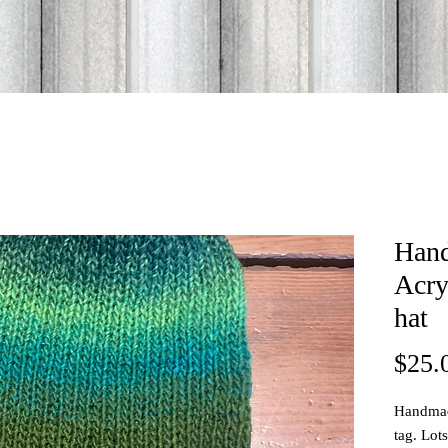
Han
Acry
hat
$25.
Handmade
tag. Lot