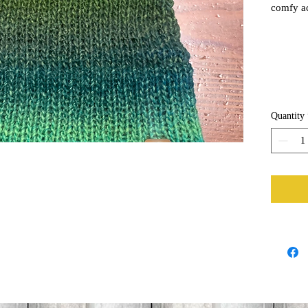
comfy ac
airy hat,
summer d
Quantity