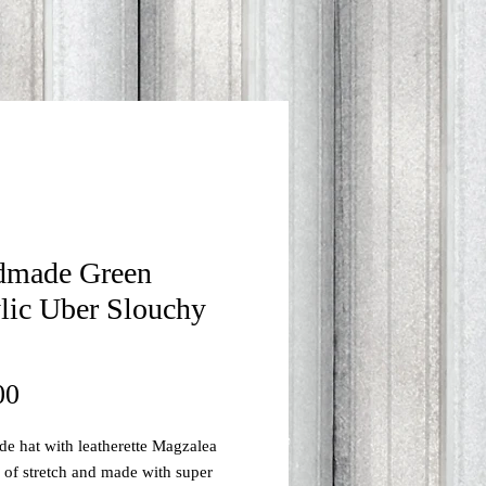
dmade Green
lic Uber Slouchy
Price
00
 hat with leatherette Magzalea
s of stretch and made with super