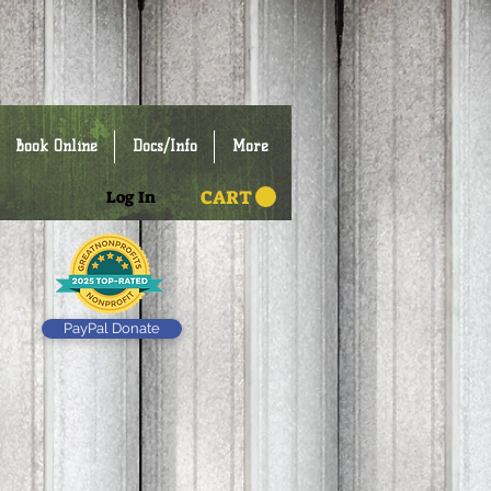
Book Online
Docs/Info
More
CART
Log In
PayPal Donate