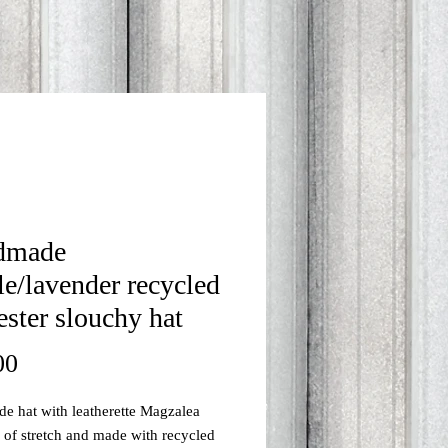
dmade
le/lavender recycled
ester slouchy hat
Price
00
 hat with leatherette Magzalea
s of stretch and made with recycled