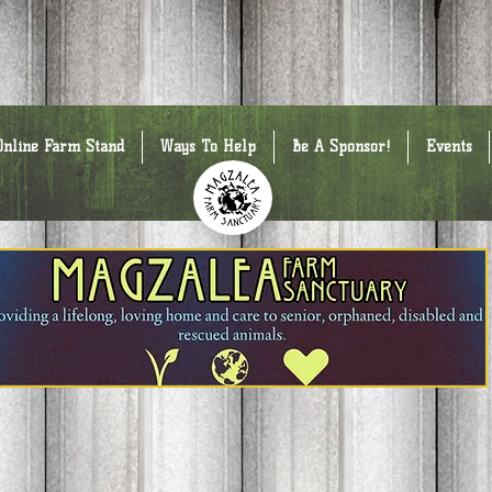
Online Farm Stand
Ways To Help
Be A Sponsor!
Events