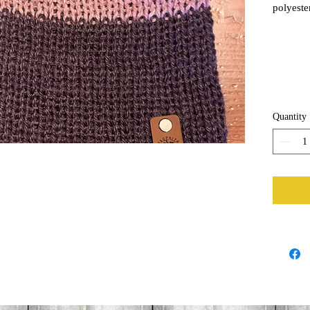
polyester
through 
Quantity