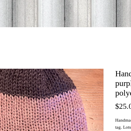
Han
purp
poly
$25.
Handmade
tag. Lot