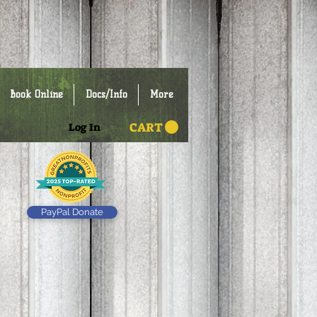
Book Online
Docs/Info
More
CART
Log In
PayPal Donate