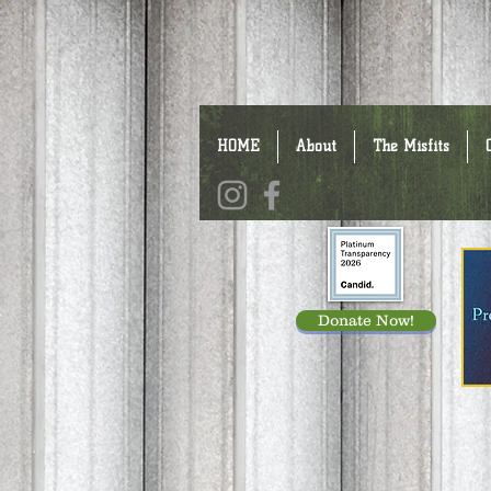
HOME
About
The Misfits
Donate Now!