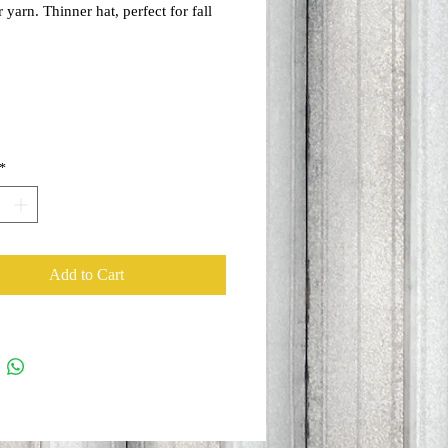
 yarn. Thinner hat, perfect for fall
spring!
*
Add to Cart