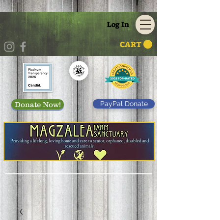
Log In
CART
PayPal Donate
Donate Now!