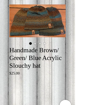
Handmade Brown/
Green/ Blue Acrylic
Slouchy hat
Price
$25.00