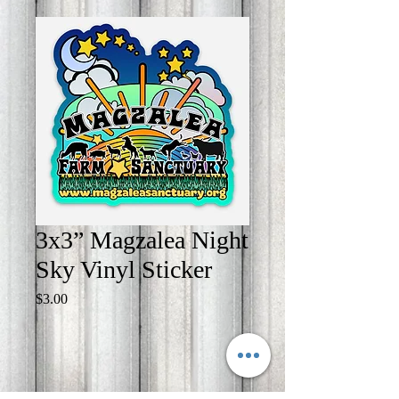
3x3” Magzalea Night
Sky Vinyl Sticker
Price
$3.00