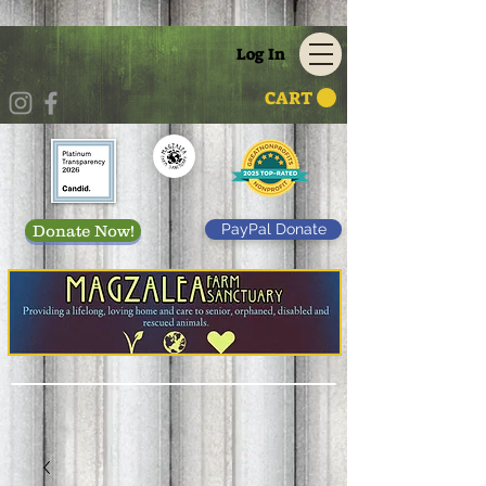
Log In
CART
PayPal Donate
Donate Now!