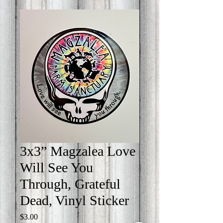
3x3” Magzalea Love
Will See You
Through, Grateful
Dead, Vinyl Sticker
Price
$3.00