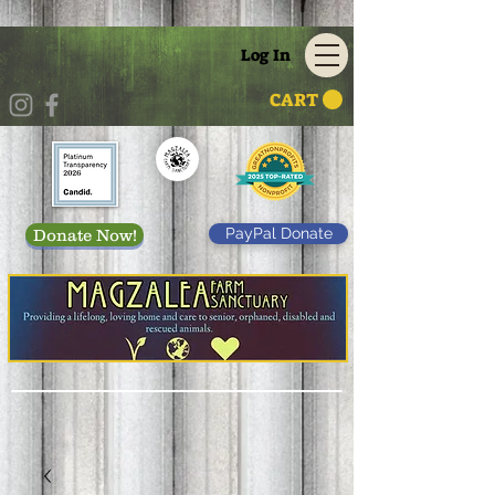
Log In
CART
PayPal Donate
Donate Now!