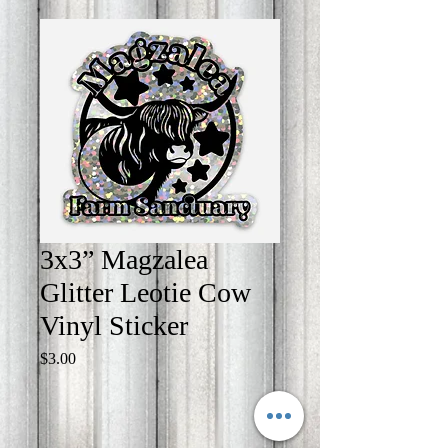
3x3” Magzalea
Glitter Leotie Cow
Vinyl Sticker
Price
$3.00