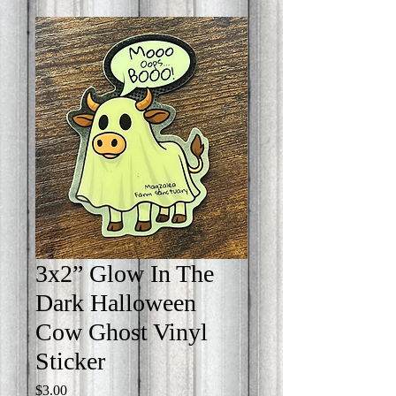
3x2” Glow In The
Dark Halloween
Cow Ghost Vinyl
Sticker
Price
$3.00