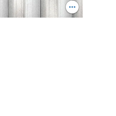
Quantity
*
Add to Cart