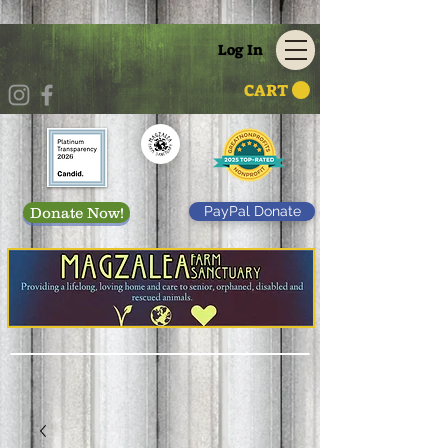
Log In
CART
PayPal Donate
Donate Now!