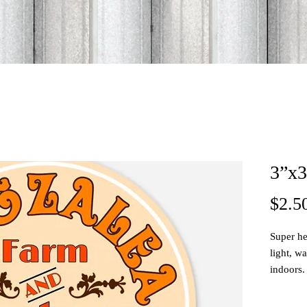
3”x3
$2.5
Super he
light, w
indoors.