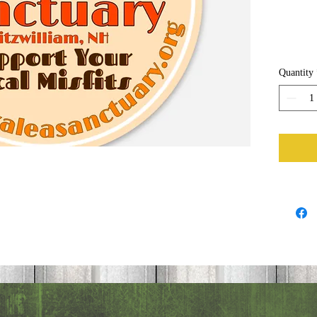
Quantity