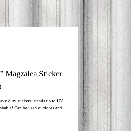
” Magzalea Sticker
Price
0
avy duty stickers, stands up to UV 
ashable! Can be used outdoors and 