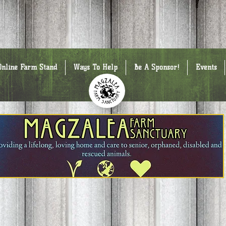
Online Farm Stand
Ways To Help
Be A Sponsor!
Events