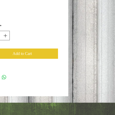
*
Add to Cart