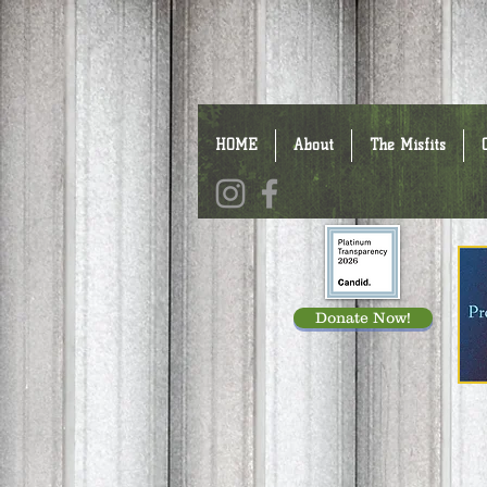
HOME
About
The Misfits
Donate Now!