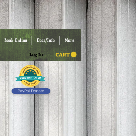
Book Online
Docs/Info
More
CART
Log In
PayPal Donate