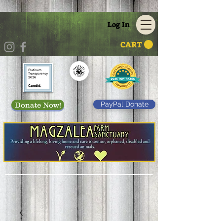
Log In
CART
PayPal Donate
Donate Now!