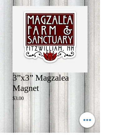
3”x3” Magzalea
Magnet
Price
$3.00