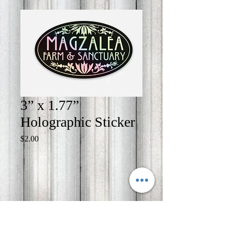
3” x 1.77”
Holographic Sticker
Price
$2.00
Quantity
*