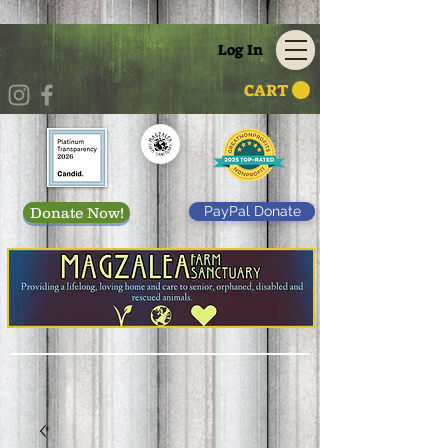
Log In
CART
PayPal Donate
Donate Now!