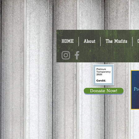
HOME
About
The Misfits
Donate Now!