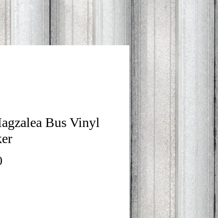
agzalea Bus Vinyl
ker
Price
0