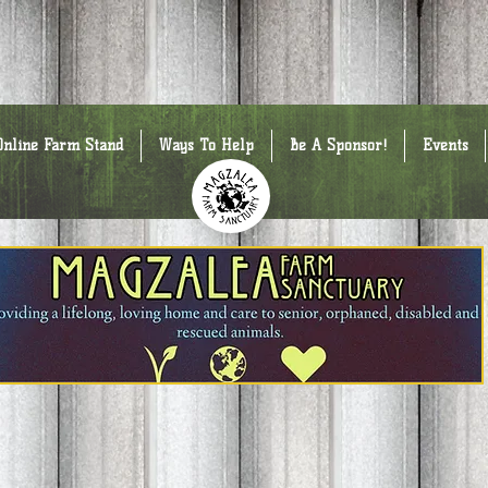
Online Farm Stand
Ways To Help
Be A Sponsor!
Events