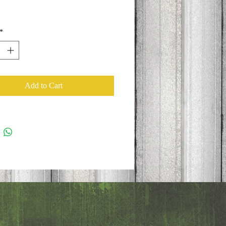
*
Add to Cart