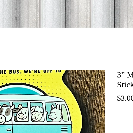
3” M
Stic
$3.0