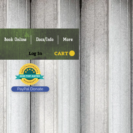
Book Online
Docs/Info
More
CART
Log In
PayPal Donate