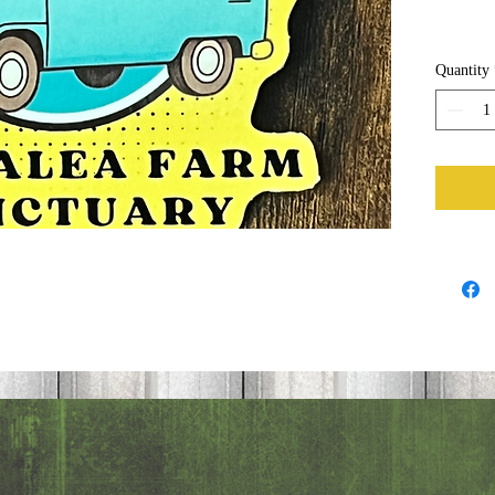
Quantity