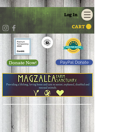
Log In
CART
PayPal Donate
Donate Now!