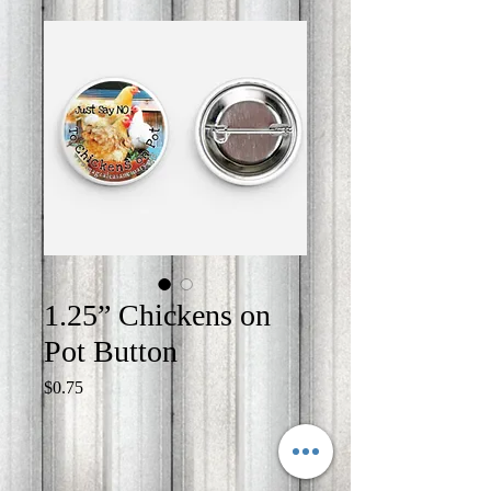
1.25” Chickens on
Pot Button
Price
$0.75