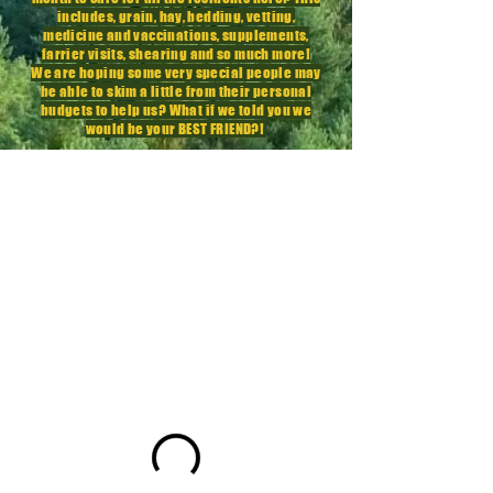
includes, grain, hay, bedding, vetting,
medicine
and vaccinations,
supplements
,
farrier visits, shearing and so much more!
We are hoping some very special people may
be able to skim a little from their personal
budgets to help us? What if we told you we
would be your BEST FRIEND?!