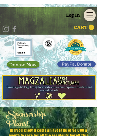
Log In
CART
PayPal Donate
Donate Now!
Sponsorship
Plans!
Did you know it costs an average of $4,000 a
month to care for all the residents here? This