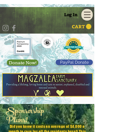
Log In
CART
PayPal Donate
Donate Now!
Sponsorship
Plans!
Did you know it costs an average of $4,000 a
month to care for all the residents here? This