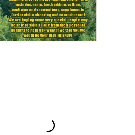
includes, grain, hay, bedding, vetting,
medicine
and vaccinations,
supplements
,
farrier visits, shearing and so much more!
We are hoping some very special people may
be able to skim a little from their personal
budgets to help us? What if we told you we
would be your BEST FRIEND?!