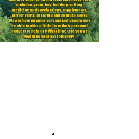
includes, grain, hay, bedding, vetting,
medicine
and vaccinations,
supplements
,
farrier visits, shearing and so much more!
We are hoping some very special people may
be able to skim a little from their personal
budgets to help us? What if we told you we
would be your BEST FRIEND?!