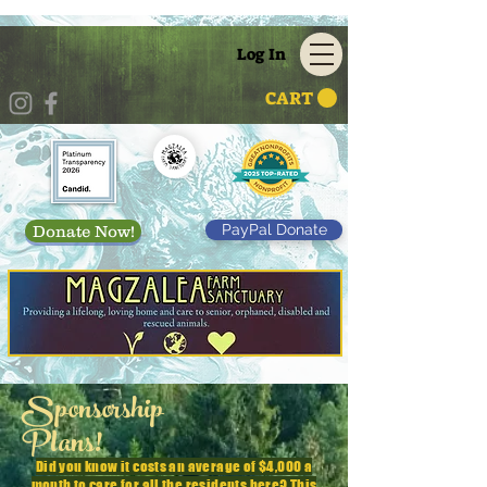
Log In
CART
PayPal Donate
Donate Now!
Sponsorship
Plans!
Did you know it costs an average of $4,000 a
month to care for all the residents here? This