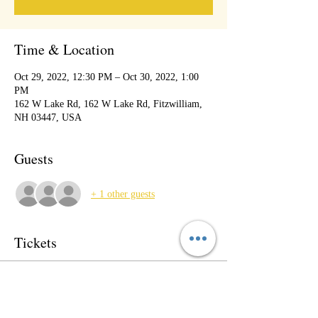
Time & Location
Oct 29, 2022, 12:30 PM – Oct 30, 2022, 1:00
PM
162 W Lake Rd, 162 W Lake Rd, Fitzwilliam,
NH 03447, USA
Guests
+ 1 other guests
Tickets
Sale ended
Ticket type