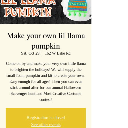
Make your own lil llama
pumpkin
Sat, Oct 29
  |  
162 W Lake Rd
Come on by and make your very own little llama
to brighten the holidays! We will supply the
small foam pumpkin and kit to create your own.
Easy enough for all ages! Then you can even
stick around after for our annual Halloween
Scavenger hunt and Most Creative Costume
contest!
Registration is closed
See other events