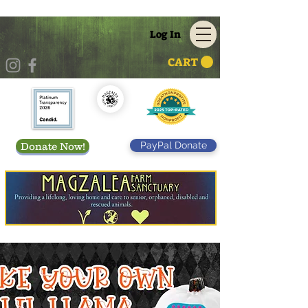
Log In
CART
PayPal Donate
Donate Now!