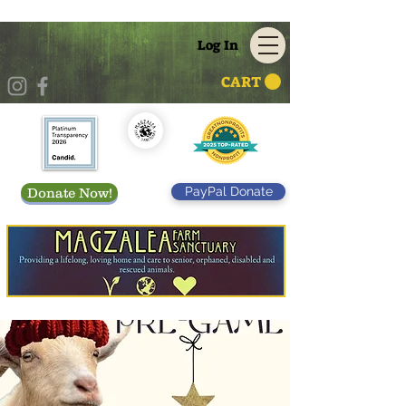
Log In
CART
PayPal Donate
Donate Now!