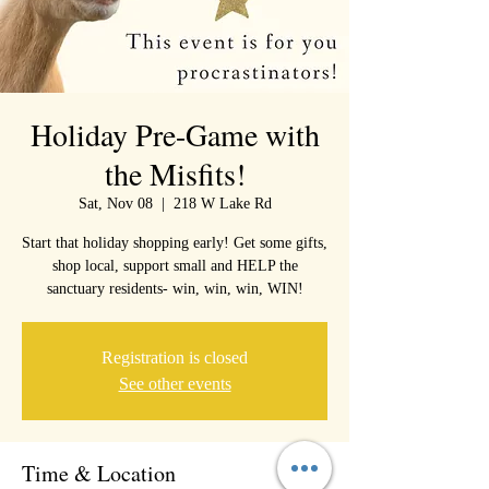
Holiday Pre-Game with
the Misfits!
Sat, Nov 08
  |  
218 W Lake Rd
Start that holiday shopping early! Get some gifts,
shop local, support small and HELP the
sanctuary residents- win, win, win, WIN!
Registration is closed
See other events
Time & Location