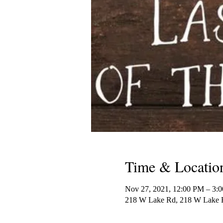
Time & Locatio
Nov 27, 2021, 12:00 PM – 3:
218 W Lake Rd, 218 W Lake R