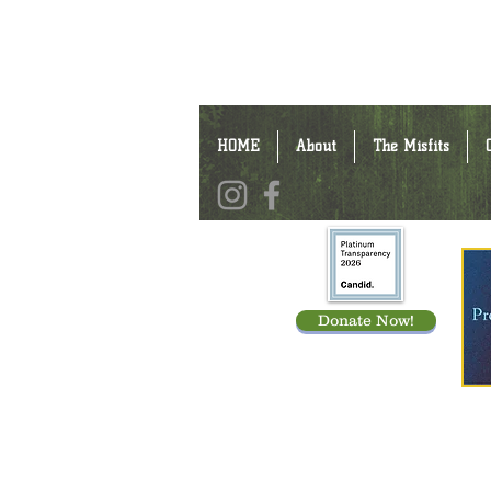
HOME
About
The Misfits
Donate Now!