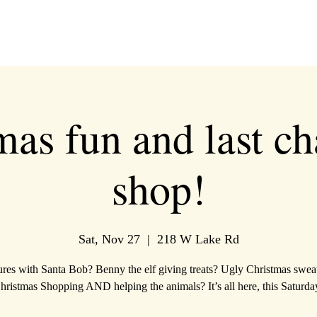
mas fun and last ch
shop!
Sat, Nov 27
  |  
218 W Lake Rd
ures with Santa Bob? Benny the elf giving treats? Ugly Christmas swea
hristmas Shopping AND helping the animals? It’s all here, this Saturda