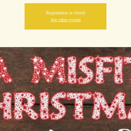
Registration is closed
See other events