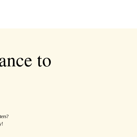
ance to
ters?
y!