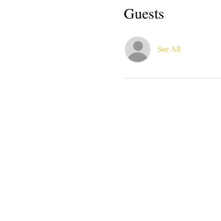
Guests
See All