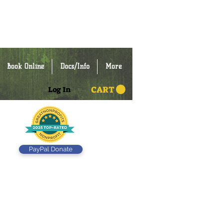
Book Online
Docs/Info
More
CART
Log In
PayPal Donate