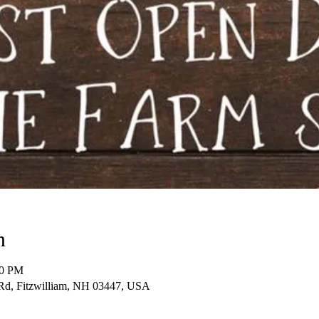
n
00 PM
d, Fitzwilliam, NH 03447, USA