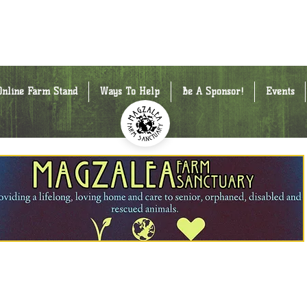
Online Farm Stand
Ways To Help
Be A Sponsor!
Events