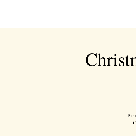
Christ
Pict
C