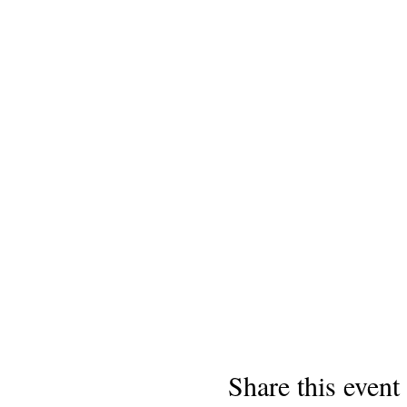
Share this event