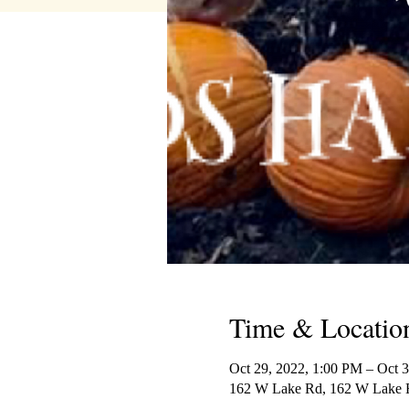
Time & Locatio
Oct 29, 2022, 1:00 PM – Oct 
162 W Lake Rd, 162 W Lake R