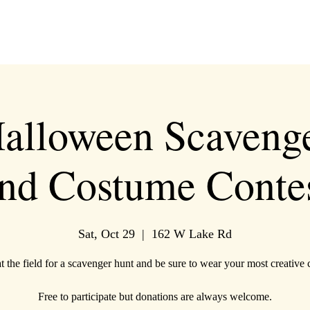
alloween Scaveng
nd Costume Conte
Sat, Oct 29
  |  
162 W Lake Rd
at the field for a scavenger hunt and be sure to wear your most creative
Free to participate but donations are always welcome.