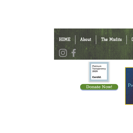
HOME
About
The Misfits
Donate Now!