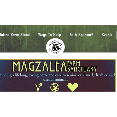
Online Farm Stand
Ways To Help
Be A Sponsor!
Events