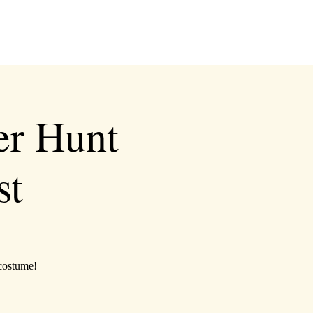
er Hunt
st
 costume!