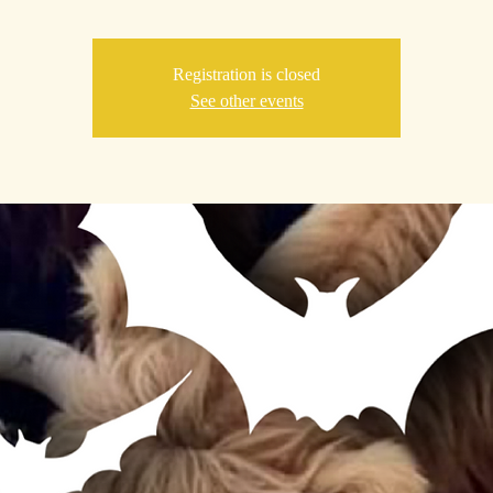
Registration is closed
See other events