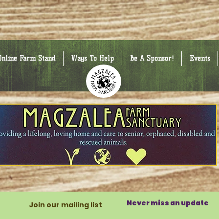
Online Farm Stand
Ways To Help
Be A Sponsor!
Events
Never miss an update
Join our mailing list