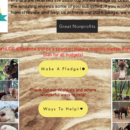
In 2025 we received the 2025 Top Rated Badge by Great 
the amazing reviews some of you submitted. If you would 
honest review and help us achieve our 2026 badge, we w
Great Nonprofits
a HUGE difference and be a sponsor! Make a monthly pledge, ther
plan for all budgets!
Make A Pledge!
Check Out our Wishlists and others
wonderful ways to help!
Ways To Help!