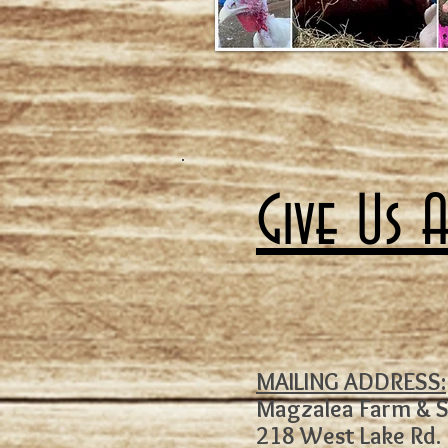
Give Us 
MAILING ADDRESS:
Magzalea Farm & 
218 West Lake Rd.