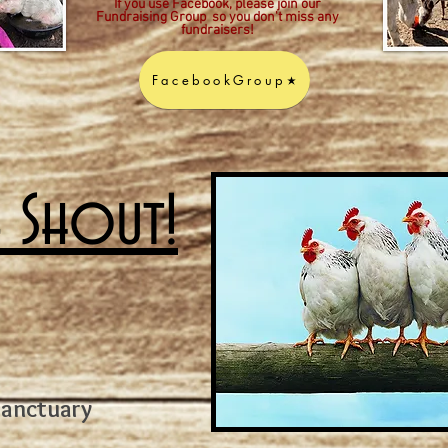
If you use Facebook, please join our
Fundraising Group so you don't miss any
fundraisers!
FacebookGroup
A Shout!
Sanctuary