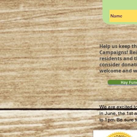
Help us keep th
Campaigns! Bei
residents and t
consider donati
welcome and wi
Hay Fun
We are excited t
in June, the 1st
to 1pm. Be sure t