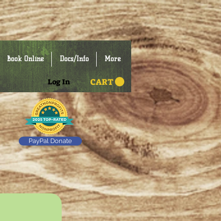
Book Online
Docs/Info
More
CART
Log In
PayPal Donate