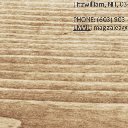
Fitzwilliam, NH, 0
PHONE
: (603) 903
EMAIL
:
magzalea@