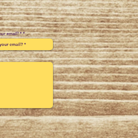
our email? *