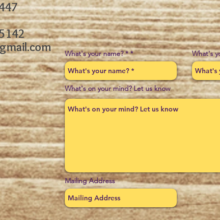
3447
-5142
gmail.com
What's your name? *
What's y
What's on your mind? Let us know
Mailing Address