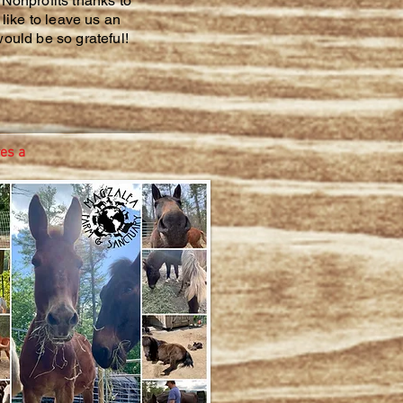
Nonprofits thanks to
like to leave us an
ould be so grateful!
es a