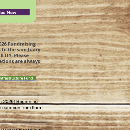
ibe Now
2026 Fundraising
 to the sanctuary
ILITY. Please
nations are always
Infrastructure Fund
in 2026! Beginning
liam common from 9am