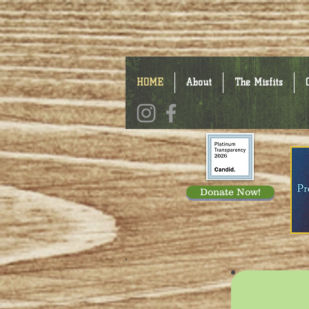
HOME
About
The Misfits
Donate Now!