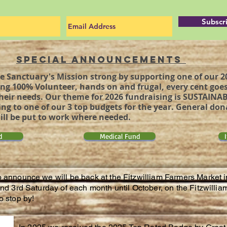
Subscr
Special Announcements
e Sanctuary's Mission strong by supporting one of our 
ng 100% Volunteer, hands on and frugal, every cent goes
heir needs. Our theme for 2026 fundraising is SUSTAINAB
ng to one of our 3 top budgets for the year. General do
ll be put to work where needed.
d
Medical Fund
o announce we will be back at the Fitzwilliam Farmers Market 
 and 3rd Saturday of each month until October, on the Fitzwil
o stop by!