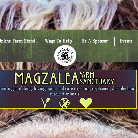
Online Farm Stand
Ways To Help
Be A Sponsor!
Events