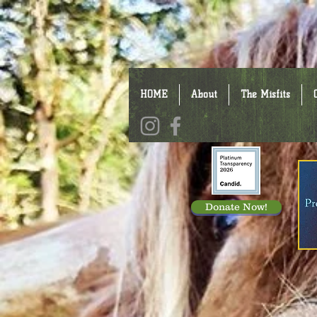
HOME
About
The Misfits
Donate Now!