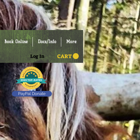
Book Online
Docs/Info
More
CART
Log In
PayPal Donate