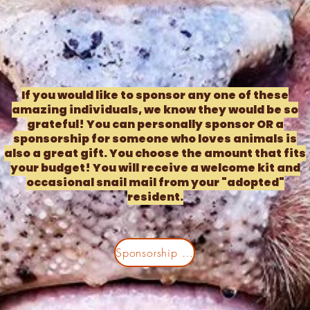
If you would like to sponsor any one of these
amazing individuals, we know they would be so
grateful! You can personally sponsor OR a
sponsorship for someone who loves animals is
also a great gift. You choose the amount that fits
your budget! You will receive a welcome kit and
occasional snail mail from your "adopted"
resident.
Sponsorship Plans